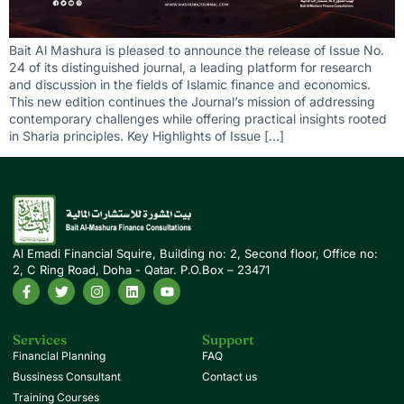
Bait Al Mashura is pleased to announce the release of Issue No.
24 of its distinguished journal, a leading platform for research
and discussion in the fields of Islamic finance and economics.
This new edition continues the Journal’s mission of addressing
contemporary challenges while offering practical insights rooted
in Sharia principles. Key Highlights of Issue […]
Al Emadi Financial Squire, Building no: 2, Second floor, Office no:
2, C Ring Road, Doha - Qatar. P.O.Box – 23471
Services
Support
Financial Planning
FAQ
Bussiness Consultant
Contact us
Training Courses