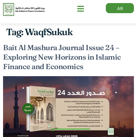
AR
Tag:
WaqfSukuk
Bait Al Mashura Journal Issue 24 –
Exploring New Horizons in Islamic
Finance and Economics