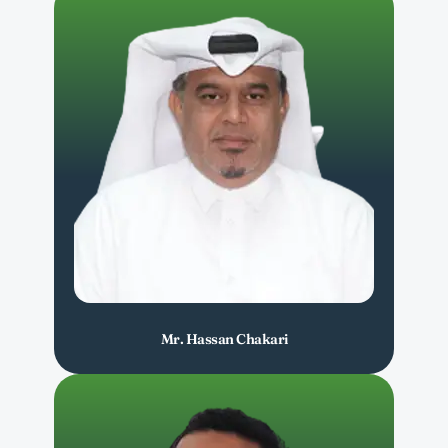
Mr. Hassan Chakari