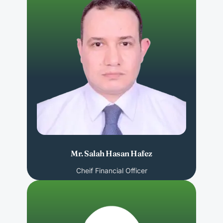
Mr. Salah Hasan Hafez
Cheif Financial Officer