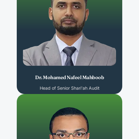
Dr. Mohamed Nafeel Mahboob
Head of Senior Shari'ah Audit