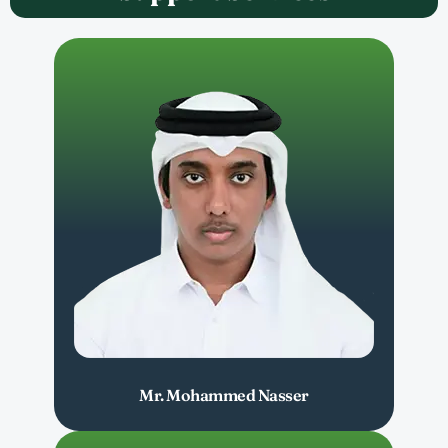
Mr. Mohammed Nasser