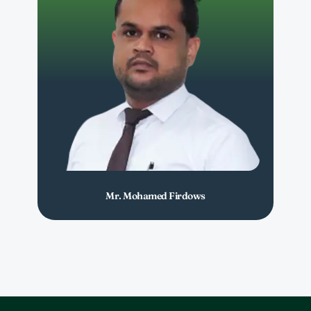
Mr. Mohamed Firdows