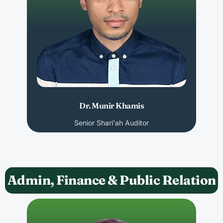
Dr. Munir Khamis
Senior Shari'ah Auditor
Admin, Finance & Public Relation