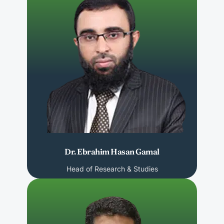
Dr. Ebrahim Hasan Gamal
Head of Research & Studies