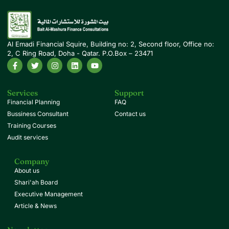
Al Emadi Financial Squire, Building no: 2, Second floor, Office no:
2, C Ring Road, Doha - Qatar. P.O.Box – 23471
Services
Support
Financial Planning
FAQ
Bussiness Consultant
Contact us
Training Courses
Audit services
Company
About us
Shari'ah Board
Executive Management
Article & News