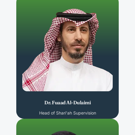
Dr. Fuaad Al-Dulaimi
Head of Shari'ah Supervision