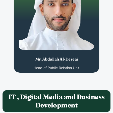
Mr. Abdullah Al-Dereai
Head of Public Relation Unit
IT , Digital Media and Business
Development