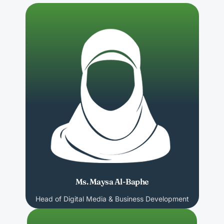
Ms. Maysa Al-Baphe
Head of Digital Media & Business Development