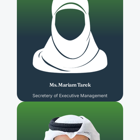
Ms. Mariam Tarek
Secretery of Executive Management