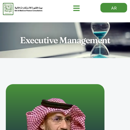
AR
Executive Management