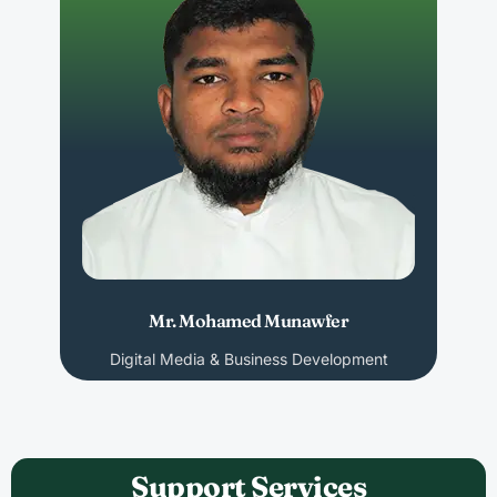
Mr. Mohamed Munawfer
Digital Media & Business Development
Support Services