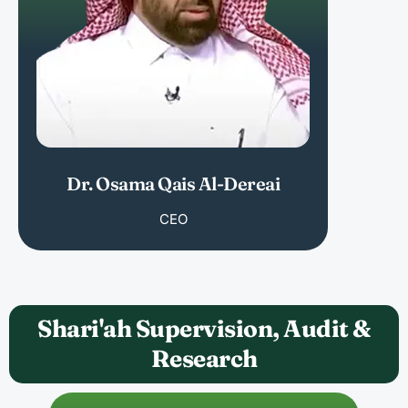
Dr. Osama Qais Al-Dereai
CEO
Shari'ah Supervision, Audit &
Research