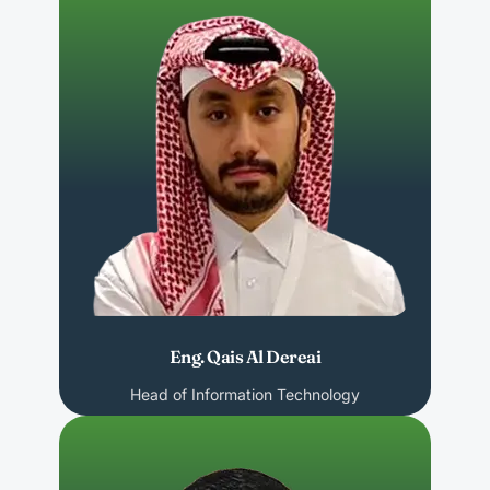
Eng. Qais Al Dereai
Head of Information Technology