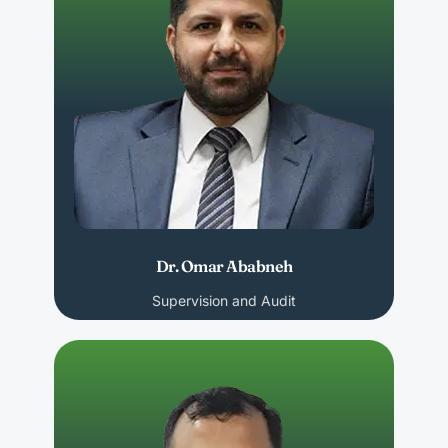
Dr. Omar Ababneh
Supervision and Audit