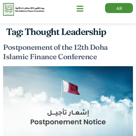
AR
Tag:
Thought Leadership
Postponement of the 12th Doha
Islamic Finance Conference