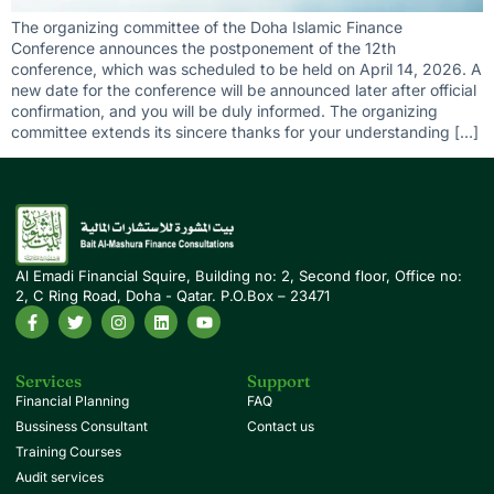
The organizing committee of the Doha Islamic Finance
Conference announces the postponement of the 12th
conference, which was scheduled to be held on April 14, 2026. A
new date for the conference will be announced later after official
confirmation, and you will be duly informed. The organizing
committee extends its sincere thanks for your understanding […]
Al Emadi Financial Squire, Building no: 2, Second floor, Office no:
2, C Ring Road, Doha - Qatar. P.O.Box – 23471
Services
Support
Financial Planning
FAQ
Bussiness Consultant
Contact us
Training Courses
Audit services