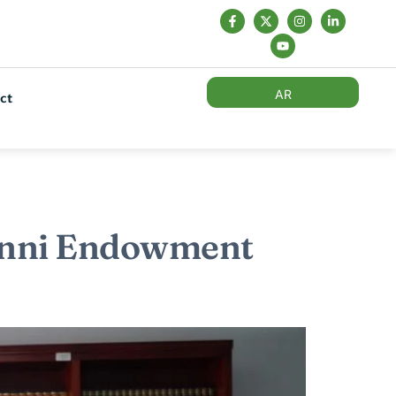
AR
ct
Sunni Endowment