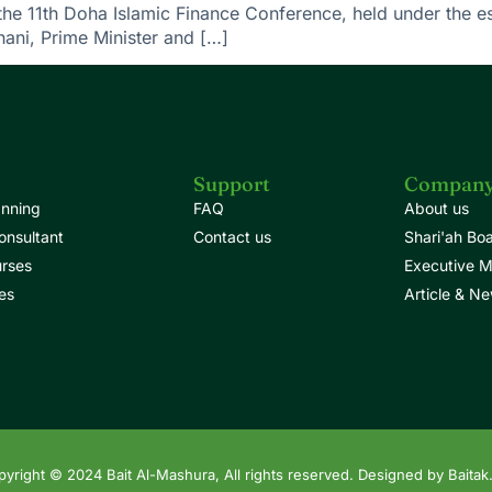
the 11th Doha Islamic Finance Conference, held under the 
ni, Prime Minister and […]
Support
Compan
anning
FAQ
About us
onsultant
Contact us
Shari'ah Bo
urses
Executive 
es
Article & N
yright © 2024 Bait Al-Mashura, All rights reserved. Designed by Baitak