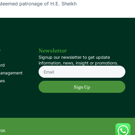
esteemed patronage of H.E. Sheikh
y
Newsletter
Signup our newsletter to get update
information, news, insight or promotions.
ard
Management
ews
Sign Up
.qa.