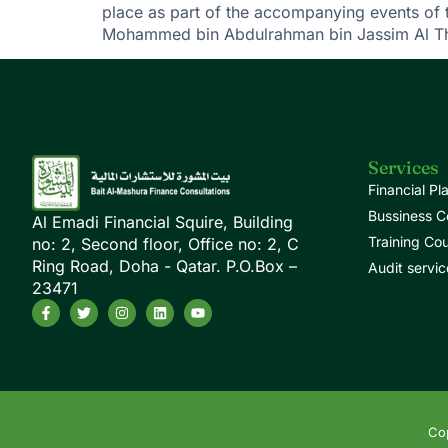
place as part of the accompanying events of 
Mohammed bin Abdulrahman bin Jassim Al Tha
Services
Financial Pl
Bussiness C
Al Emadi Financial Squire, Building
Training Co
no: 2, Second floor, Office no: 2, C
Ring Road, Doha - Qatar. P.O.Box –
Audit servic
23471
Cop