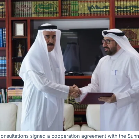
Consultations signed a cooperation agreement with the Sunn