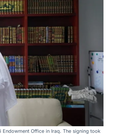
i Endowment Office in Iraq. The signing took