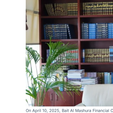
On April 10, 2025, Bait Al Mashura Financial 