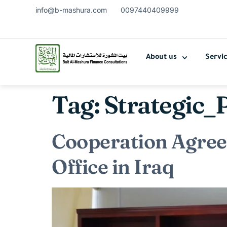
info@b-mashura.com
0097440409999
About us
Servi
Tag:
Strategic_
Cooperation Agre
Office in Iraq