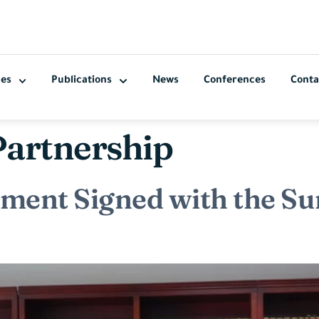
ces
Publications
News
Conferences
Conta
Partnership
ement Signed with the 