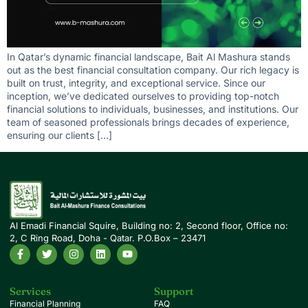
In Qatar’s dynamic financial landscape, Bait Al Mashura stands
out as the best financial consultation company. Our rich legacy is
built on trust, integrity, and exceptional service. Since our
inception, we’ve dedicated ourselves to providing top-notch
financial solutions to individuals, businesses, and institutions. Our
team of seasoned professionals brings decades of experience,
ensuring our clients […]
Al Emadi Financial Squire, Building no: 2, Second floor, Office no:
2, C Ring Road, Doha - Qatar. P.O.Box – 23471
Services
Support
Financial Planning
FAQ