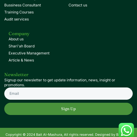
Bussiness Consultant
Contact us
Training Courses
Audit services
Company
About us
Shari'ah Board
Executive Management
Article & News
Newsletter
Signup our newsletter to get update information, news, insight or
promotions.
Sign Up
Copyright © 2024 Bait Al-Mashura, All rights reserved. Designed by Baitak.qa.