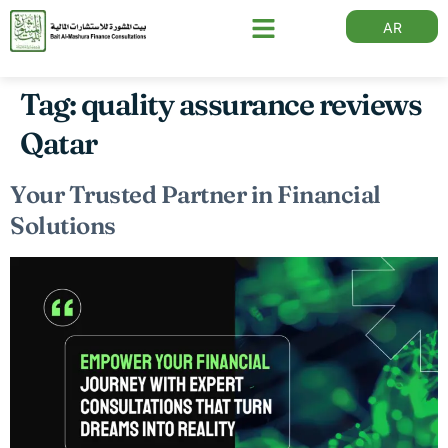
AR
Tag:
quality assurance reviews
Qatar
Your Trusted Partner in Financial
Solutions