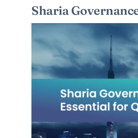
Sharia Governance: