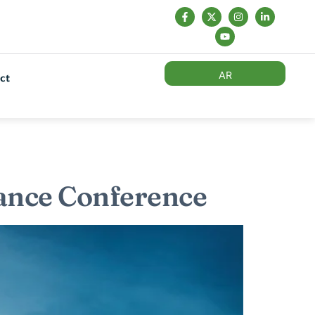
AR
ct
nance Conference