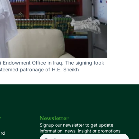
i Endowment Office in Iraq. The signing took
esteemed patronage of H.E. Sheikh
y
Newsletter
Signup our newsletter to get update
information, news, insight or promotions.
ard