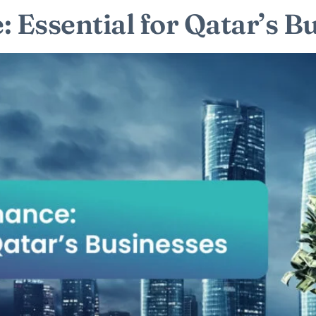
 Essential for Qatar’s B