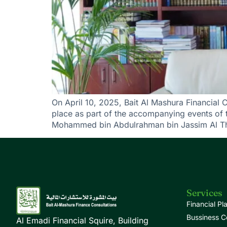
On April 10, 2025, Bait Al Mashura Financial 
place as part of the accompanying events of 
Mohammed bin Abdulrahman bin Jassim Al Tha
Services
Financial Pl
Bussiness C
Al Emadi Financial Squire, Building