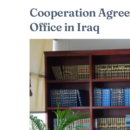
Cooperation Agre
Office in Iraq