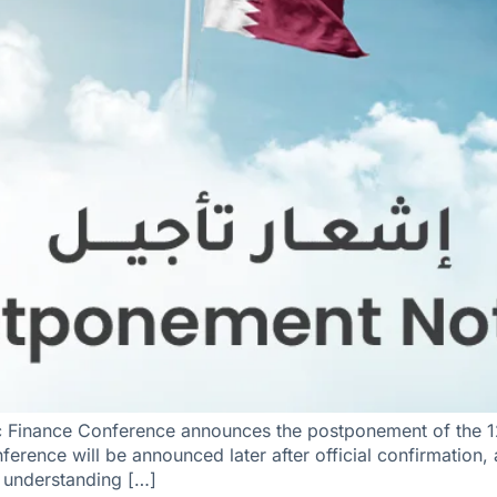
c Finance Conference announces the postponement of the 1
ference will be announced later after official confirmation
r understanding […]