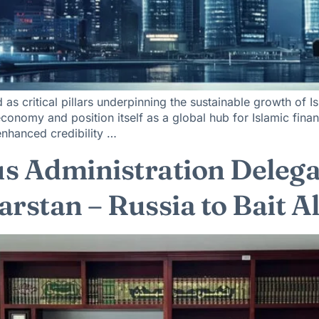
s critical pillars underpinning the sustainable growth of Is
ts economy and position itself as a global hub for Islamic fin
enhanced credibility …
ous Administration Deleg
tarstan – Russia to Bait 