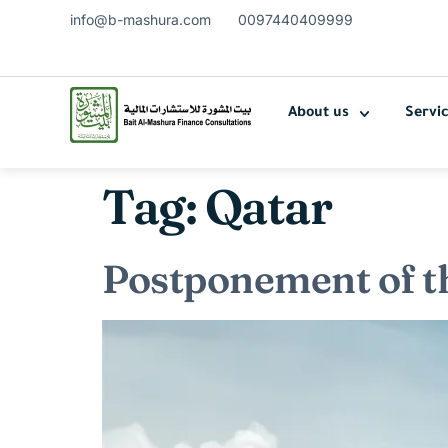
info@b-mashura.com
0097440409999
About us
Servi
Tag:
Qatar
Postponement of t