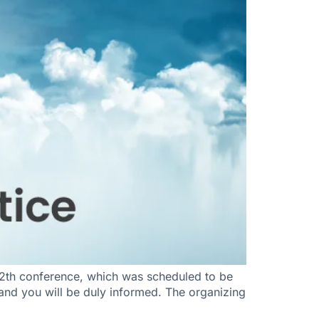
2th conference, which was scheduled to be
, and you will be duly informed. The organizing