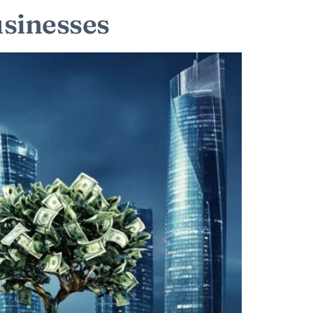
usinesses