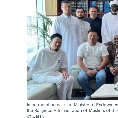
In cooperation with the Ministry of Endowment
the Religious Administration of Muslims of the
of Qatar.