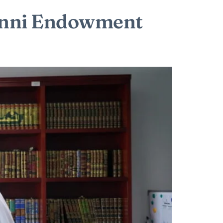
Sunni Endowment