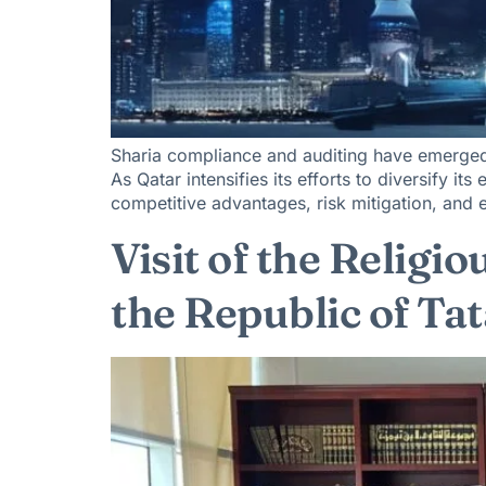
Sharia compliance and auditing have emerged a
As Qatar intensifies its efforts to diversify i
competitive advantages, risk mitigation, and 
Visit of the Religi
the Republic of Ta