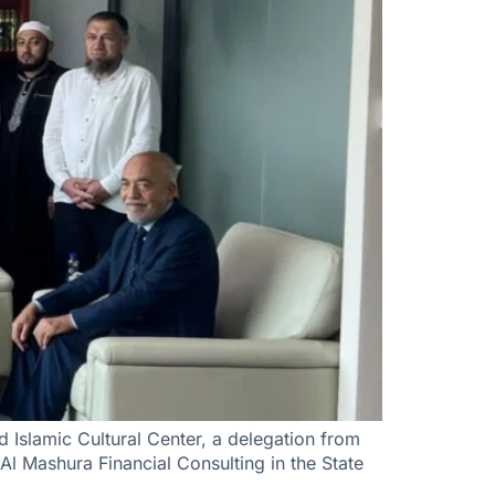
 Islamic Cultural Center, a delegation from
 Al Mashura Financial Consulting in the State