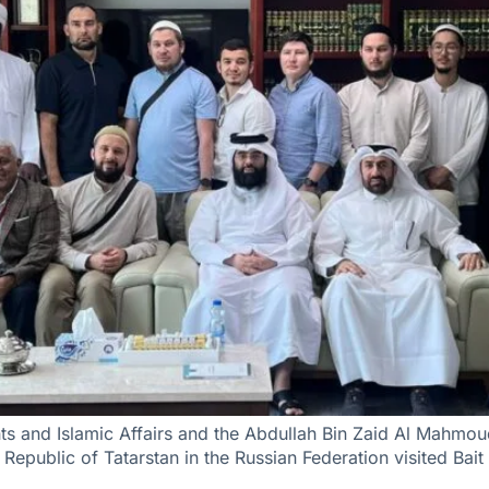
s and Islamic Affairs and the Abdullah Bin Zaid Al Mahmoud
 Republic of Tatarstan in the Russian Federation visited Bait