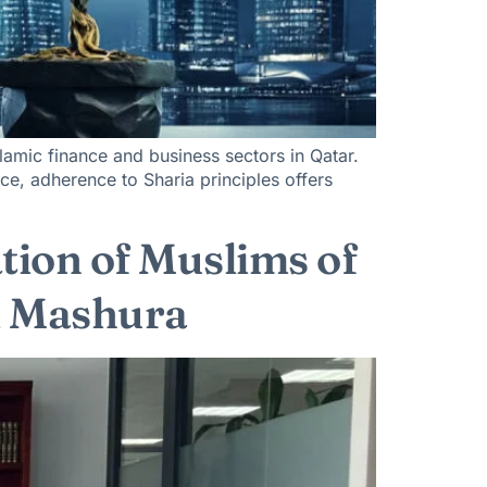
lamic finance and business sectors in Qatar.
ance, adherence to Sharia principles offers
ation of Muslims of
Al Mashura