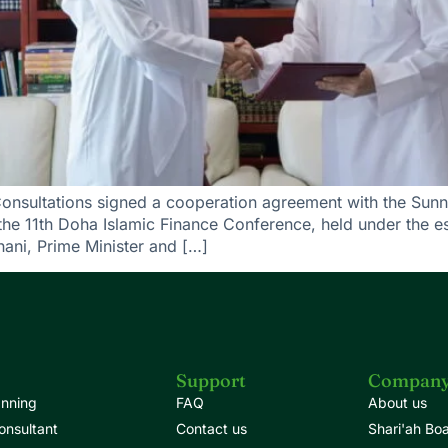
Consultations signed a cooperation agreement with the Sunn
the 11th Doha Islamic Finance Conference, held under the 
ni, Prime Minister and […]
Support
Compan
anning
FAQ
About us
onsultant
Contact us
Shari'ah Bo