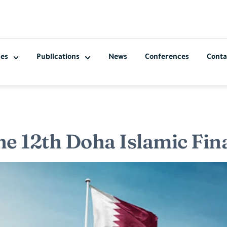
ces
Publications
News
Conferences
Conta
he 12th Doha Islamic Fi