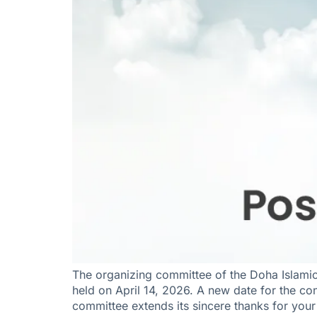
The organizing committee of the Doha Islami
held on April 14, 2026. A new date for the con
committee extends its sincere thanks for you