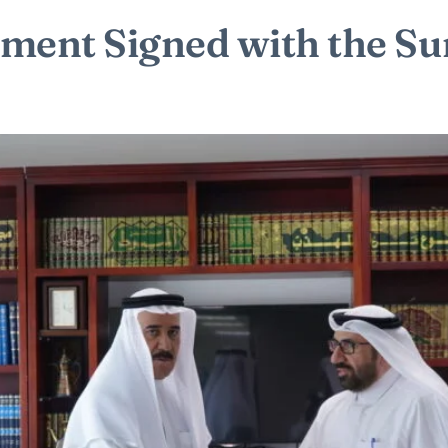
ement Signed with the 