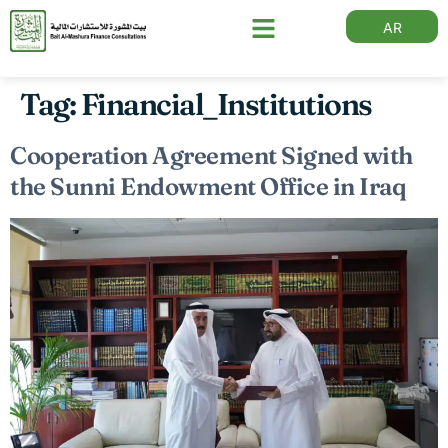
AR
Tag:
Financial_Institutions
Cooperation Agreement Signed with
the Sunni Endowment Office in Iraq