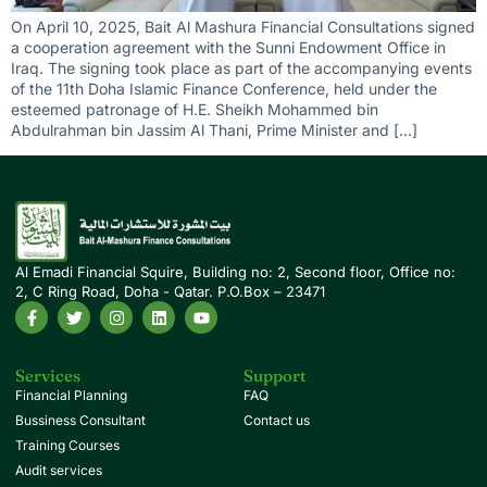
On April 10, 2025, Bait Al Mashura Financial Consultations signed
a cooperation agreement with the Sunni Endowment Office in
Iraq. The signing took place as part of the accompanying events
of the 11th Doha Islamic Finance Conference, held under the
esteemed patronage of H.E. Sheikh Mohammed bin
Abdulrahman bin Jassim Al Thani, Prime Minister and […]
Al Emadi Financial Squire, Building no: 2, Second floor, Office no:
2, C Ring Road, Doha - Qatar. P.O.Box – 23471
Services
Support
Financial Planning
FAQ
Bussiness Consultant
Contact us
Training Courses
Audit services