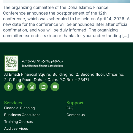
The organizing committee of the Doha Islamic Finance
Conference announces the postponement of the 12th
conference, which was scheduled to be held on April 14, 2026. A
new date for the conference will be announced later after official
confirmation, and you will be duly informed. The organizing
committee extends its sincere thanks for your understanding […]
Al Emadi Financial Squire, Building no: 2, Second floor, Office no:
2, C Ring Road, Doha - Qatar. P.O.Box – 23471
Services
Support
Financial Planning
FAQ
Bussiness Consultant
Contact us
Training Courses
Audit services