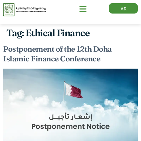
AR
Tag:
Ethical Finance
Postponement of the 12th Doha
Islamic Finance Conference