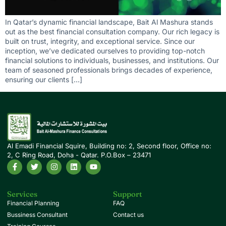
In Qatar’s dynamic financial landscape, Bait Al Mashura stands
out as the best financial consultation company. Our rich legacy is
built on trust, integrity, and exceptional service. Since our
inception, we’ve dedicated ourselves to providing top-notch
financial solutions to individuals, businesses, and institutions. Our
team of seasoned professionals brings decades of experience,
ensuring our clients […]
Al Emadi Financial Squire, Building no: 2, Second floor, Office no:
2, C Ring Road, Doha - Qatar. P.O.Box – 23471
Services
Support
Financial Planning
FAQ
Bussiness Consultant
Contact us