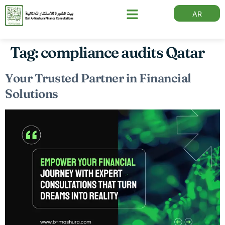
AR
Tag:
compliance audits Qatar
Your Trusted Partner in Financial
Solutions