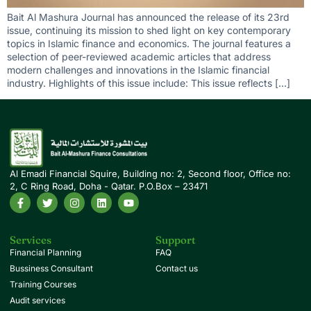
Bait Al Mashura Journal has announced the release of its 23rd
issue, continuing its mission to shed light on key contemporary
topics in Islamic finance and economics. The journal features a
selection of peer-reviewed academic articles that address
modern challenges and innovations in the Islamic financial
industry. Highlights of this issue include: This issue reflects […]
Al Emadi Financial Squire, Building no: 2, Second floor, Office no:
2, C Ring Road, Doha - Qatar. P.O.Box – 23471
Services
Support
Financial Planning
FAQ
Bussiness Consultant
Contact us
Training Courses
Audit services