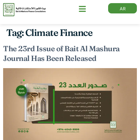
AR
Tag:
Climate Finance
The 23rd Issue of Bait Al Mashura
Journal Has Been Released