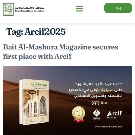
AR
Tag:
Arcif2025
Bait Al-Mashura Magazine secures
first place with Arcif