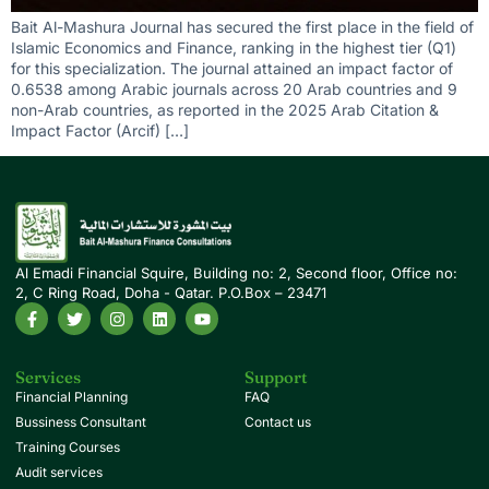
Bait Al-Mashura Journal has secured the first place in the field of
Islamic Economics and Finance, ranking in the highest tier (Q1)
for this specialization. The journal attained an impact factor of
0.6538 among Arabic journals across 20 Arab countries and 9
non-Arab countries, as reported in the 2025 Arab Citation &
Impact Factor (Arcif) […]
Al Emadi Financial Squire, Building no: 2, Second floor, Office no:
2, C Ring Road, Doha - Qatar. P.O.Box – 23471
Services
Support
Financial Planning
FAQ
Bussiness Consultant
Contact us
Training Courses
Audit services