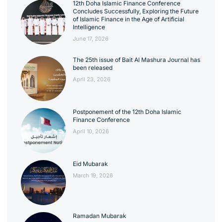
12th Doha Islamic Finance Conference
Concludes Successfully, Exploring the Future
of Islamic Finance in the Age of Artificial
Intelligence
June 17, 2026
The 25th issue of Bait Al Mashura Journal has
been released
April 23, 2026
Postponement of the 12th Doha Islamic
Finance Conference
April 10, 2026
Eid Mubarak
March 19, 2026
Ramadan Mubarak