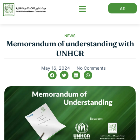
AR
NEWS
Memorandum of understanding with
UNHCR
May 16, 2024
No Comments