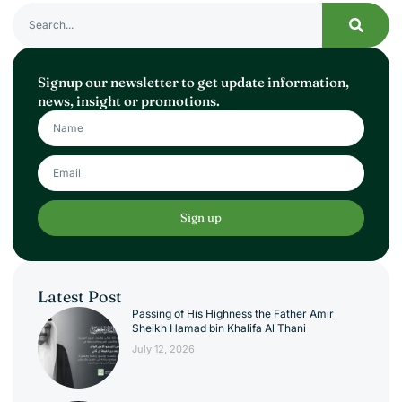
Signup our newsletter to get update information,
news, insight or promotions.
Sign up
Latest Post
Passing of His Highness the Father Amir
Sheikh Hamad bin Khalifa Al Thani
July 12, 2026