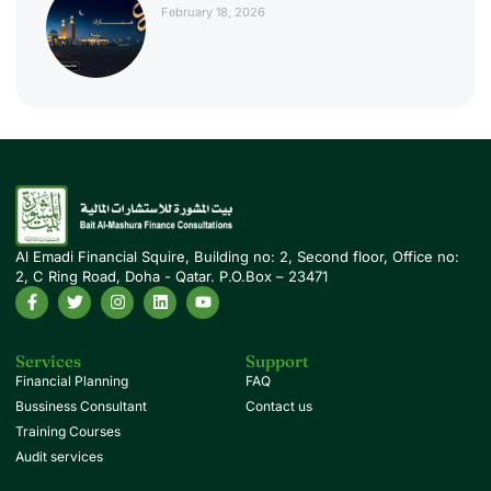
February 18, 2026
Al Emadi Financial Squire, Building no: 2, Second floor, Office no:
2, C Ring Road, Doha - Qatar. P.O.Box – 23471
Services
Support
Financial Planning
FAQ
Bussiness Consultant
Contact us
Training Courses
Audit services