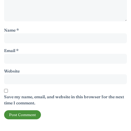
Name
*
Email
*
Website
Save my name, email, and website in this browser for the next
time I comment.