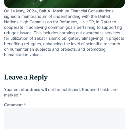
On 14 May, 2024, Bait Al-Mashura Financial Consultations
signed a memorandum of understanding with the United
Nations High Commission for Refugees, UNHCR, in Qatar to
cooperate in achieving common goals pertaining to supporting
refugee issues. This includes carrying out awareness services
for utilization of zakat (Islamic obligatory almsgiving) in projects
benefiting refugees, enhancing the level of scientific research
on humanitarian subjects and projects, and promoting
humanitarian values.
Leave a Reply
Your email address will not be published.
Required fields are
marked
*
Comment
*